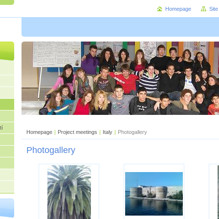
Homepage
Sit
tí
Homepage
|
Project meetings
|
Italy
|
Photogallery
Photogallery