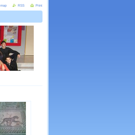
e map
RSS
Print