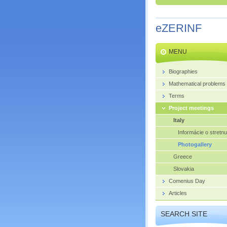
eZERINF
MENU
Biographies
Mathematical problems
Terms
Project meetings
Italy
Informácie o stretnu
Photogallery
Greece
Slovakia
Comenius Day
Articles
SEARCH SITE