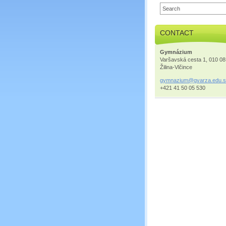
CONTACT
Gymnázium
Varšavská cesta 1, 010 08
Žilina-Vlčince
gymnaziu
m@gvarza
.edu.
+421 41 50 05 530