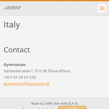
eZERINF
Italy
Contact
Gymnázium
Varšavská cesta 1, 010 08 Žilina-Vlčince
+421 41 50 05 530
gymnaziu
m@gvarza
.edu.sk
Made by 2xMK from BAKULA šs