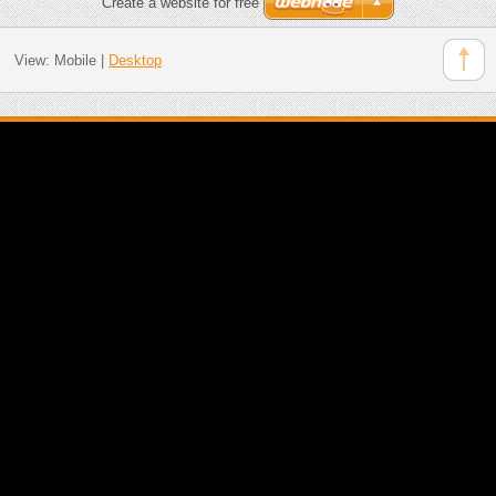
Create a website for free
View:
Mobile
|
Desktop